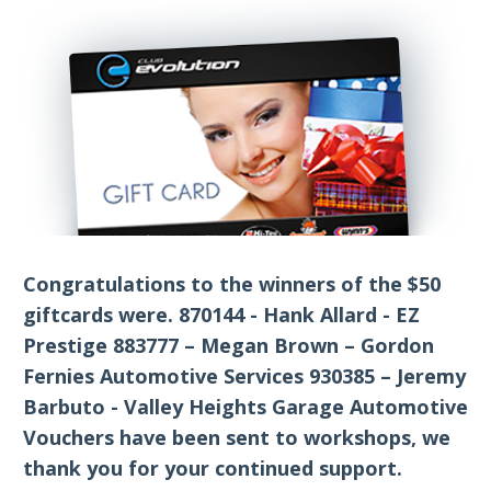
Congratulations to the winners of the $50
giftcards were. 870144 - Hank Allard - EZ
Prestige 883777 – Megan Brown – Gordon
Fernies Automotive Services 930385 – Jeremy
Barbuto - Valley Heights Garage Automotive
Vouchers have been sent to workshops, we
thank you for your continued support.