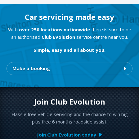
Car servicing made easy
With
over 250 locations nationwide
there is sure to be
an authorised
Club Evolution
service centre near you.
Simple, easy and all about you.
Make a booking
Join Club Evolution
Hassle free vehicle servicing and the chance to win big
plus free 6 months roadside assist.
Join Club Evolution today