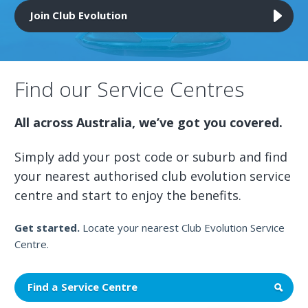
Join Club Evolution
Find our Service Centres
All across Australia, we’ve got you covered.
Simply add your post code or suburb and find
your nearest authorised club evolution service
centre and start to enjoy the benefits.
Get started.
Locate your nearest Club Evolution Service
Centre.
Find a Service Centre