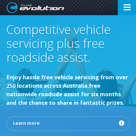
Open
Club Evolution
Competitive vehicle
Menu
servicing plus free
roadside assist.
Enjoy hassle free vehicle servicing from over
250 locations across Australia,free
nationwide roadside assist for six months
and the chance to share in fantastic prizes.
Learn more