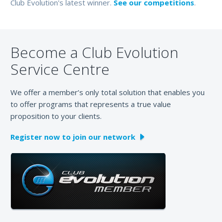
Club Evolution's latest winner.
See our competitions
.
Become a Club Evolution
Service Centre
We offer a member’s only total solution that enables you
to offer programs that represents a true value
proposition to your clients.
Register now to join our network