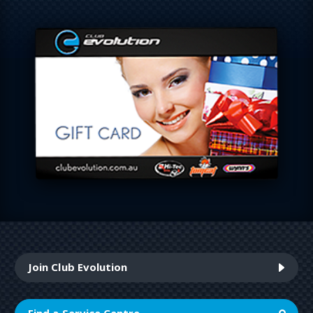
Join Club Evolution
Find a Service Centre