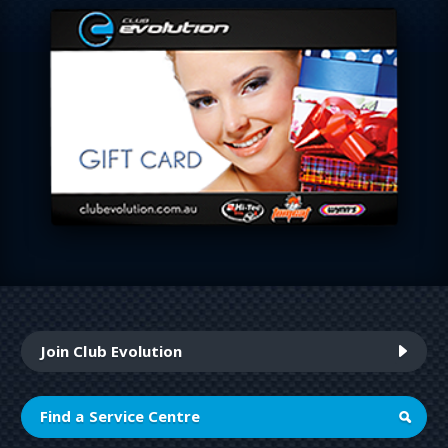
Join Club Evolution
Find a Service Centre