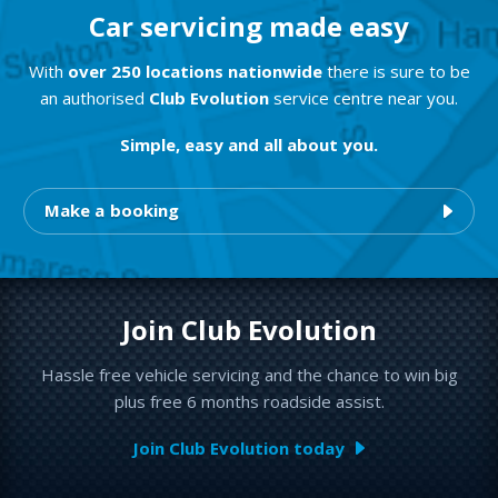
Car servicing made easy
With
over 250 locations nationwide
there is sure to be
an authorised
Club Evolution
service centre near you.
Simple, easy and all about you.
Make a booking
Join Club Evolution
Hassle free vehicle servicing and the chance to win big
plus free 6 months roadside assist.
Join Club Evolution today