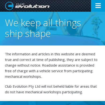
Open
Club Evolution
We keep all things
Menu
ship shape
The information and articles in this website are deemed
true and correct at time of publishing, they are subject to
change without notice. Roadside assistance is provided
free of charge with a vehicle service from participating
mechanical workshops.
Club Evolution Pty Ltd will not beheld liable for areas that
do not have mechanical workshops participating.