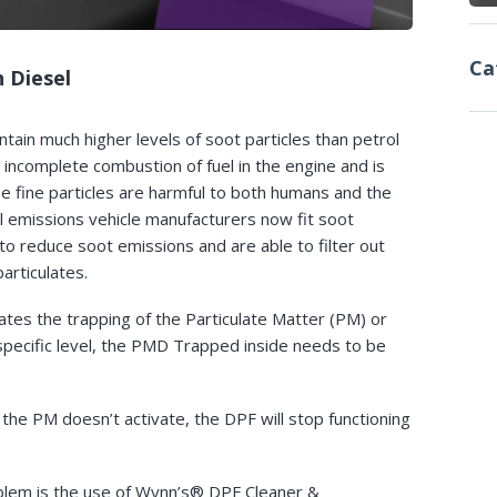
Ca
 Diesel
tain much higher levels of soot particles than petrol
 incomplete combustion of fuel in the engine and is
e fine particles are harmful to both humans and the
 emissions vehicle manufacturers now fit soot
 to reduce soot emissions and are able to filter out
rticulates.
ates the trapping of the Particulate Matter (PM) or
pecific level, the PMD Trapped inside needs to be
 the PM doesn’t activate, the DPF will stop functioning
oblem is the use of Wynn’s® DPF Cleaner &