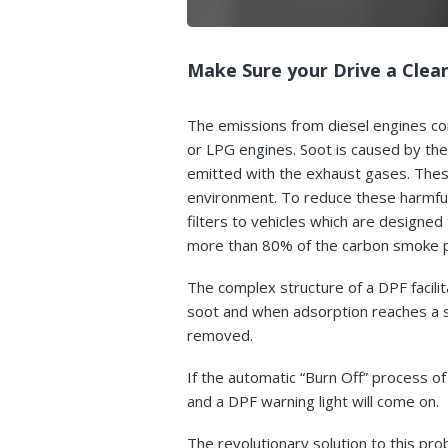
Make Sure your Drive a Clean
The emissions from diesel engines con
or LPG engines. Soot is caused by the
emitted with the exhaust gases. Thes
environment. To reduce these harmful
filters to vehicles which are designed
more than 80% of the carbon smoke pa
The complex structure of a DPF facilit
soot and when adsorption reaches a s
removed.
If the automatic “Burn Off” process of
and a DPF warning light will come on.
The revolutionary solution to this pr