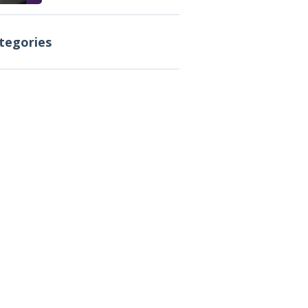
tegories