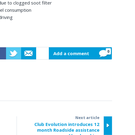
ue to clogged soot filter
uel consumption
driving
0
Add a comment
ebook
Twitter
Email
Next article
Club Evolution introduces 12
month Roadside assistance