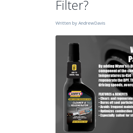
Filter?
Written by AndrewDavis