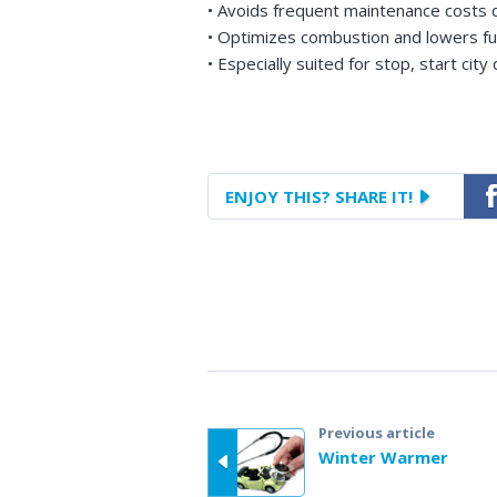
• Avoids frequent maintenance costs d
• Optimizes combustion and lowers f
• Especially suited for stop, start city 
ENJOY THIS?
SHARE IT!
Fac
Previous article
Winter Warmer