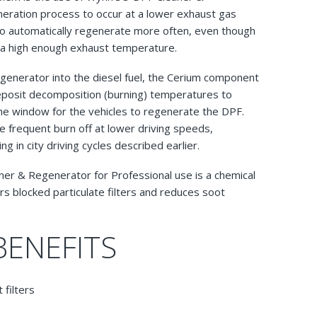
eration process to occur at a lower exhaust gas
 to automatically regenerate more often, even though
e a high enough exhaust temperature.
enerator into the diesel fuel, the Cerium component
eposit decomposition (burning) temperatures to
he window for the vehicles to regenerate the DPF.
 frequent burn off at lower driving speeds,
 in city driving cycles described earlier.
aner & Regenerator for Professional use is a chemical
rs blocked particulate filters and reduces soot
BENEFITS
 filters