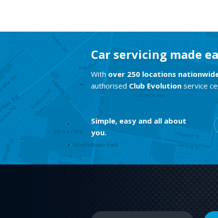
Car servicing made e
With
over 250 locations nationwid
authorised
Club Evolution
service ce
Simple, easy and all about
you.