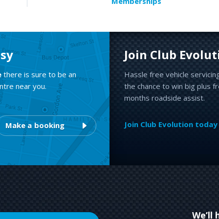
Memberships
asy
Join Club Evolut
e
there is sure to be an
Hassle free vehicle servicin
ntre near you.
the chance to win big plus f
months roadside assist.
Join Club Evolution today
Make a booking
We’ll 