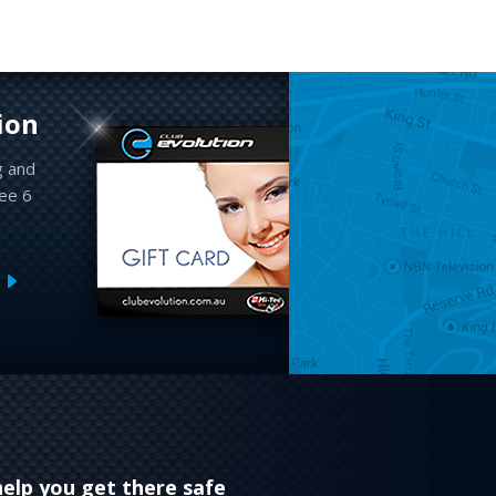
ion
g and
ree 6
help you get there safe