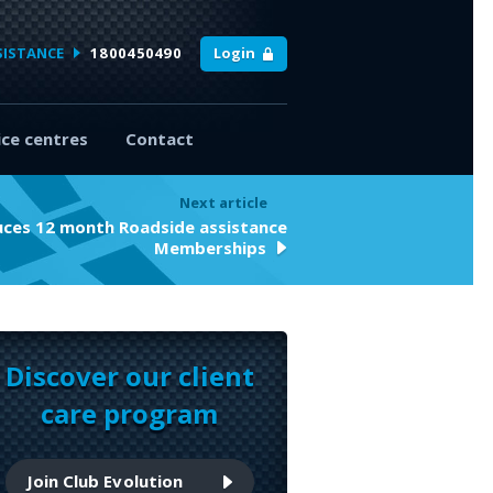
SISTANCE
1800450490
Login
ice centres
Contact
Next article
duces 12 month Roadside assistance
Memberships
Discover our client
care program
Join Club Evolution