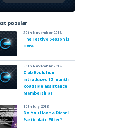
st popular
30th November 2018
The Festive Season is
Here.
30th November 2018
Club Evolution
introduces 12 month
Roadside assistance
Memberships
10th July 2018
Do You Have a Diesel
Particulate Filter?