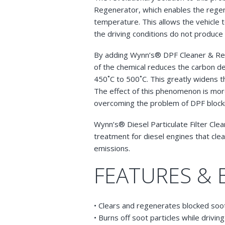
Regenerator, which enables the regen
temperature. This allows the vehicle
the driving conditions do not produc
By adding Wynn’s® DPF Cleaner & Reg
of the chemical reduces the carbon d
450˚C to 500˚C. This greatly widens t
The effect of this phenomenon is more
overcoming the problem of DPF blocking
Wynn’s® Diesel Particulate Filter Cle
treatment for diesel engines that clea
emissions.
FEATURES & 
• Clears and regenerates blocked soot
• Burns off soot particles while driving