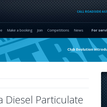
CALL ROADSIDE AS
re
Make a booking
Join
Competitions
News
For serv
Club Evolution intro
 Diesel Particulate